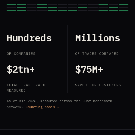
Hundreds
Millions
OF COMPANIES
OF TRADES COMPARED
$2tn+
$75M+
TOTAL TRADE VALUE
SAVED FOR CUSTOMERS
MEASURED
As of mid-2026, measured across the Just benchmark
network.
Counting basis →