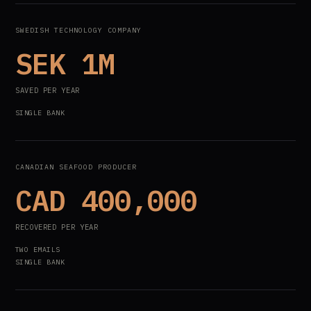
SWEDISH TECHNOLOGY COMPANY
SEK 1M
SAVED PER YEAR
SINGLE BANK
CANADIAN SEAFOOD PRODUCER
CAD 400,000
RECOVERED PER YEAR
TWO EMAILS
SINGLE BANK