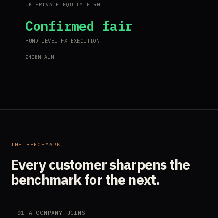
UK PRIVATE EQUITY FIRM
Confirmed fair
FUND-LEVEL FX EXECUTION
£40BN AUM
THE BENCHMARK
Every customer sharpens the
benchmark for the next.
01
A COMPANY JOINS