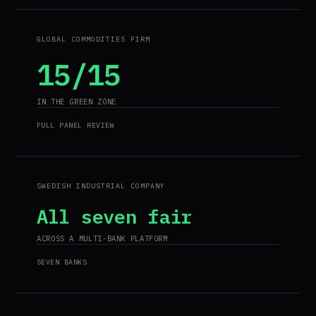
GLOBAL COMMODITIES FIRM
15/15
IN THE GREEN ZONE
FULL PANEL REVIEW
SWEDISH INDUSTRIAL COMPANY
All seven fair
ACROSS A MULTI-BANK PLATFORM
SEVEN BANKS