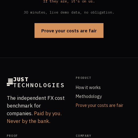
If they are, it's on us.
30 minutes, live demo data, no obligation.
Prove your costs are fair
JUST
PRODUCT
TECHNOLOGIES
How it works
Methodology
The independent FX cost
benchmark for
Prove your costs are fair
companies.
Paid by you.
Never by the bank.
PROOF
COMPANY