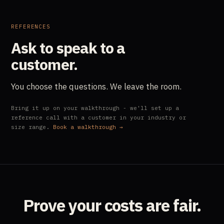
REFERENCES
Ask to speak to a
customer.
You choose the questions. We leave the room.
Bring it up on your walkthrough - we'll set up a
reference call with a customer in your industry or
size range.
Book a walkthrough →
Prove your costs are fair.