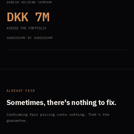
DANISH HOLDING COMPANY
DKK 7M
ACROSS THE PORTFOLIO
SUBSIDIARY BY SUBSIDIARY
ALREADY FAIR
Sometimes, there's nothing to fix.
Confirming fair pricing costs nothing. That's the
guarantee.