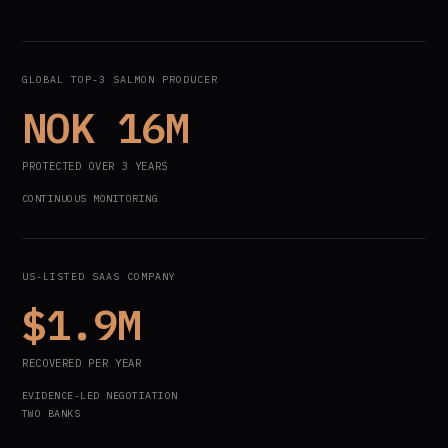
GLOBAL TOP-3 SALMON PRODUCER
NOK 16M
PROTECTED OVER 3 YEARS
CONTINUOUS MONITORING
US-LISTED SAAS COMPANY
$1.9M
RECOVERED PER YEAR
EVIDENCE-LED NEGOTIATION
TWO BANKS