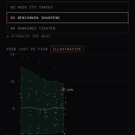
02
ADDS ITS TRADES
03
BENCHMARK SHARPENS
04
RANKINGS TIGHTEN
↻ ATTRACTS THE NEXT
PEER COST VS FAIR
ILLUSTRATIVE