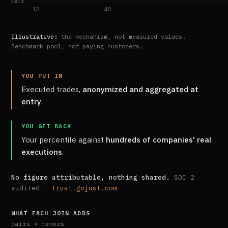
Illustrative:
the mechanism, not measured values.
Benchmark pool, not paying customers.
YOU PUT IN
Executed trades,
anonymized and aggregated at
entry
.
YOU GET BACK
Your percentile against
hundreds of companies' real
executions
.
No figure attributable, nothing shared.
SOC 2
audited -
trust.gojust.com
WHAT EACH JOIN ADDS
pairs × tenors