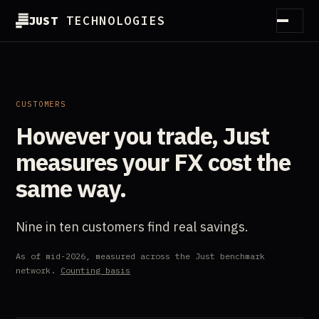
JUST
TECHNOLOGIES
How it works
Method
CUSTOMERS
However you trade, Just
Customers
measures your FX cost the
Partners
same way.
Guides
Nine in ten customers find real savings.
Essentials
As of mid-2026, measured across the Just benchmark
About
network.
Counting basis