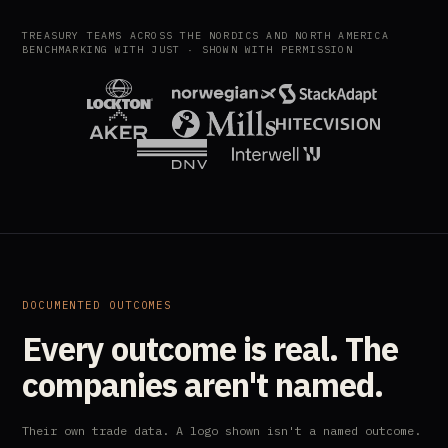
TREASURY TEAMS ACROSS THE NORDICS AND NORTH AMERICA
BENCHMARKING WITH JUST · SHOWN WITH PERMISSION
DOCUMENTED OUTCOMES
Every outcome is real. The
companies aren't named.
Their own trade data. A logo shown isn't a named outcome.