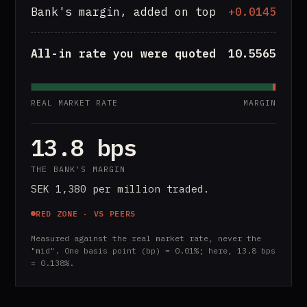
Bank's margin, added on top
+0.0145
All-in rate you were quoted
10.5565
REAL MARKET RATE
MARGIN
13.8 bps
THE BANK'S MARGIN
SEK 1,380 per million traded.
RED ZONE · VS PEERS
Measured against the real market rate, never the
"mid". One basis point (bp) = 0.01%; here, 13.8 bps
= 0.138%.