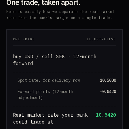
One trade, taken apart.
Here is exactly how we separate the real market
rate from the bank's margin on a single trade.
ONE TRADE
ILLUSTRATIVE
buy USD / sell SEK · 12-month
forward
Spot rate, for delivery now
10.5000
Forward points (12-month
+0.0420
adjustment)
Real market rate your bank
10.5420
could trade at