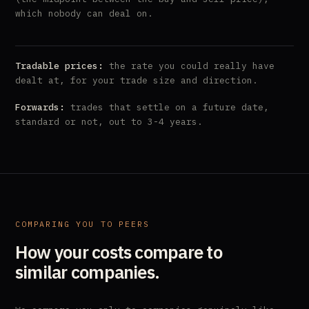
which nobody can deal on.
Tradable prices:
the rate you could really have
dealt at, for your trade size and direction.
Forwards:
trades that settle on a future date,
standard or not, out to 3-4 years.
COMPARING YOU TO PEERS
How your costs compare to
similar companies.