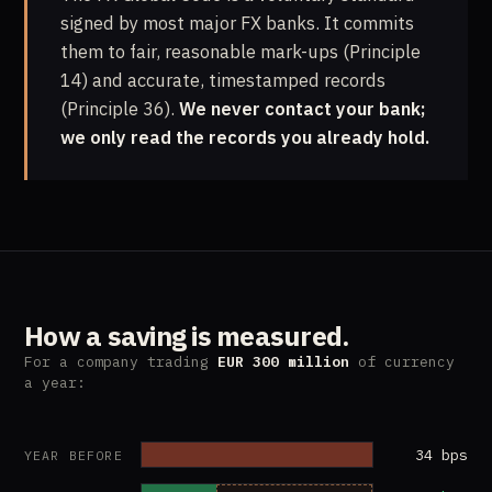
signed by most major FX banks. It commits
them to fair, reasonable mark-ups (Principle
14) and accurate, timestamped records
(Principle 36).
We never contact your bank;
we only read the records you already hold.
How a saving is measured.
For a company trading
EUR 300 million
of currency
a year:
34 bps
YEAR BEFORE