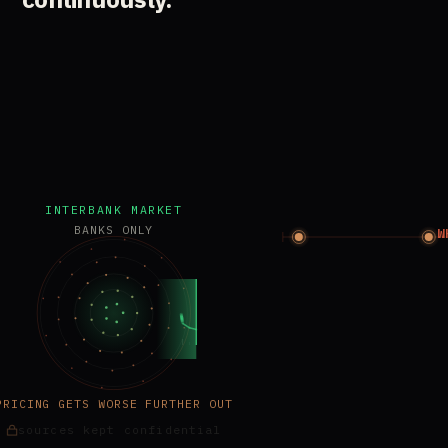
INTERBANK MARKET
BANKS ONLY
W
PRICING GETS WORSE FURTHER OUT
sources kept confidential