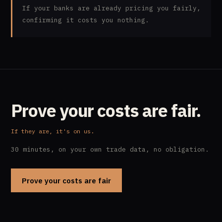
If your banks are already pricing you fairly,
confirming it costs you nothing.
Prove your costs are fair.
If they are, it's on us.
30 minutes, on your own trade data, no obligation.
Prove your costs are fair