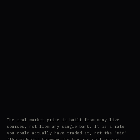
The real market price is built from many live
sources, not from any single bank. It is a rate
you could actually have traded at, not the "mid"
(the midpoint between the buy and sell price),