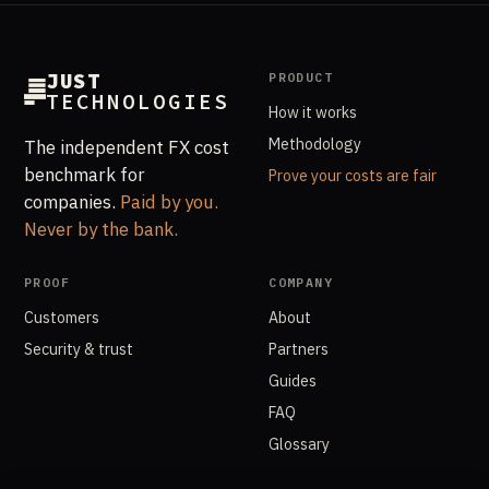
JUST
PRODUCT
TECHNOLOGIES
How it works
Methodology
The independent FX cost
benchmark for
Prove your costs are fair
companies.
Paid by you.
Never by the bank.
PROOF
COMPANY
Customers
About
Security & trust
Partners
Guides
FAQ
Glossary