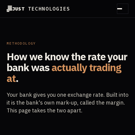
JUST
TECHNOLOGIES
How it works
Method
METHODOLOGY
How we know the rate your
Customers
bank
was
actually trading
Partners
at
.
Guides
Your bank gives you one exchange rate. Built into
Essentials
it is the bank's own mark-up, called the margin.
This page takes the two apart.
About