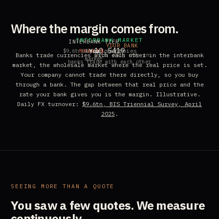
Where the margin comes from.
INTERBANK MARKET
INTERBANK TIER
YOUR BANK
10.5420
MARGIN
other companies
You
$9.6tn/day, global FX
your only way in
Banks trade currencies with each other in the interbank
market
banks trade with each other
market, the wholesale market where the real price is set.
Your company cannot trade there directly, so you buy
through a bank. The gap between that real price and the
rate your bank gives you is the margin. Illustrative.
Daily FX turnover:
$9.6tn, BIS Triennial Survey, April
2025
.
SEEING MORE THAN A QUOTE
You saw a few quotes.
We measure
continuously.