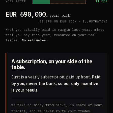
11 bps
YEAR AFTER
EUR 690,000
a year, back
23 BPS ON EUR 300M · ILLUSTRATIVE
What you actually paid in margin last year, minus
what you pay this year, measured on your real
trades.
No estimates.
A subscription, on your side of the
table.
Just is a yearly subscription, paid upfront.
Paid
by you, never the bank, so our only incentive
is your result.
We take no money from banks, no share of your
trading, and we never route your trades.