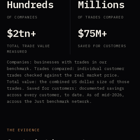
Hundreds
Millions
OF COMPANIES
OF TRADES COMPARED
$2tn+
$75M+
TOTAL TRADE VALUE
SAVED FOR CUSTOMERS
MEASURED
Companies: businesses with trades in our
benchmark. Trades compared: individual customer
trades checked against the real market price.
Total value: the combined US dollar size of those
trades. Saved for customers: documented savings
across every customer, to date. As of mid-2026,
across the Just benchmark network.
THE EVIDENCE