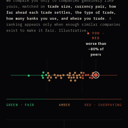
We compare you only to companies genuinely like
yours, matched on
trade size, currency pair, how
far ahead each trade settles, the type of trade,
how many banks you use, and where you trade
. A
ranking appears only when enough similar companies
exist to make it fair. Illustrative.
● YOU ·
RED
worse than
~80% of
peers
GREEN · FAIR
AMBER
RED · OVERPAYING