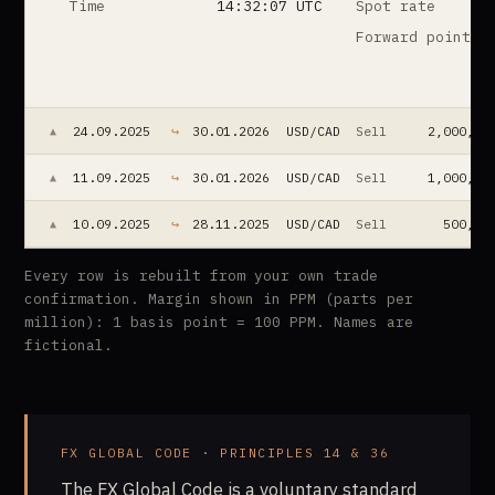
Time
14:32:07 UTC
Spot rate
Forward points
24.09.2025
↪
30.01.2026
USD/CAD
Sell
2,000,00
▲
11.09.2025
↪
30.01.2026
USD/CAD
Sell
1,000,00
▲
10.09.2025
↪
28.11.2025
USD/CAD
Sell
500,00
▲
Every row is rebuilt from your own trade
confirmation. Margin shown in PPM (parts per
million): 1 basis point = 100 PPM. Names are
fictional.
FX GLOBAL CODE · PRINCIPLES 14 & 36
The FX Global Code is a voluntary standard