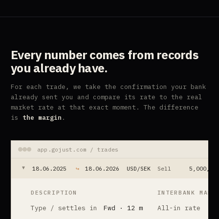
Every number comes from
records
you already have.
For each trade, we take the confirmation your bank
already sent you and compare its rate to the real
market rate at that exact moment. The difference
is
the margin
.
app.gojust.com / trades
18.06.2025
↪
18.06.2026
USD/SEK
Sell
5,000,00
▲
DESCRIPTION
INTERBANK MARK
Type / settles in
Fwd · 12 m
All-in rate