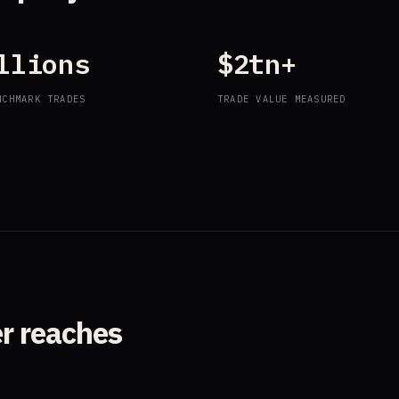
llions
$2tn+
NCHMARK TRADES
TRADE VALUE MEASURED
er reaches