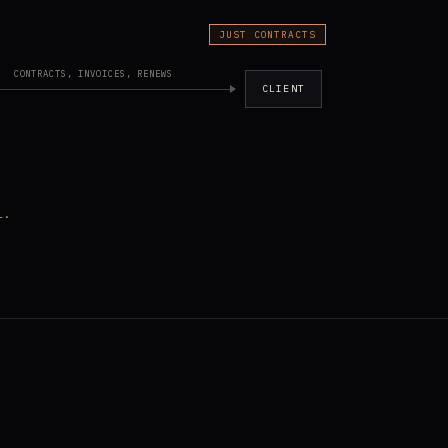
JUST CONTRACTS
CONTRACTS, INVOICES, RENEWS
CLIENT
l.