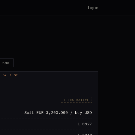
Log in
BRAND
D BY JUST
OGIES
ILLUSTRATIVE
Sell EUR 3,200,000 / buy USD
1.0827