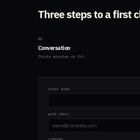
Three steps to a first c
01
Conversation
Thirty minutes on fit.
FIRST NAME
WORK EMAIL
COMPANY