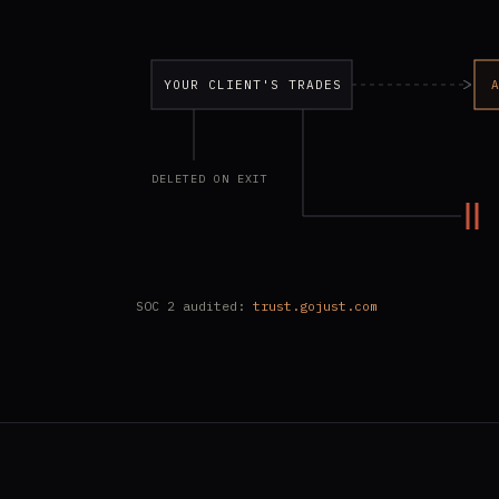
YOUR CLIENT'S TRADES
DELETED ON EXIT
SOC 2 audited:
trust.gojust.com