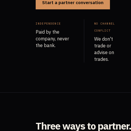
Start a partner conversation
INDEPENDENCE
NO CHANNEL
CONFLICT
Paid by the
company, never
We don't
the bank.
trade or
advise on
trades.
Three ways to partner