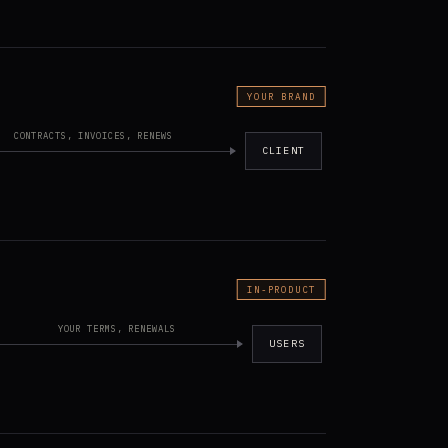
YOUR BRAND
CONTRACTS, INVOICES, RENEWS
CLIENT
IN-PRODUCT
YOUR TERMS, RENEWALS
USERS