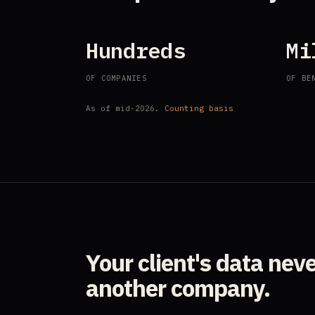
Hundreds
Mi
OF COMPANIES
OF BE
As of mid-2026.
Counting basis
Your client's data nev
another company.