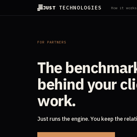
JUST
TECHNOLOGIES
How it works
FOR PARTNERS
The benchmar
behind your cl
work.
Just runs the engine. You keep the relat