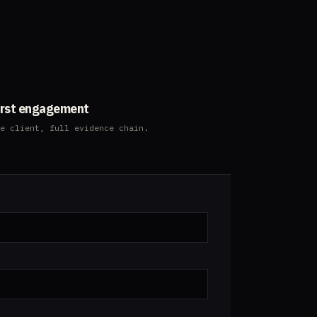
3
irst engagement
e client, full evidence chain.