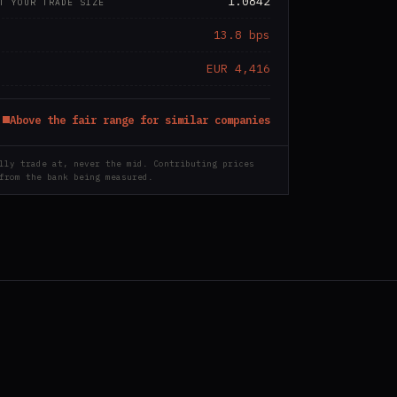
1.0842
T YOUR TRADE SIZE
13.8 bps
EUR 4,416
Above the fair range for similar companies
lly trade at, never the mid. Contributing prices
from the bank being measured.