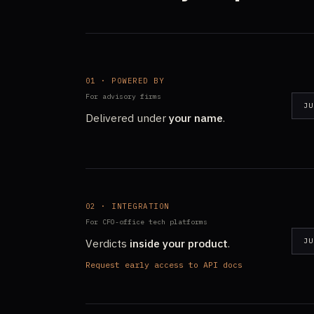
01 · POWERED BY
For advisory firms
JU
Delivered under
your name
.
02 · INTEGRATION
For CFO-office tech platforms
Verdicts
inside your product
.
JU
Request early access to API docs