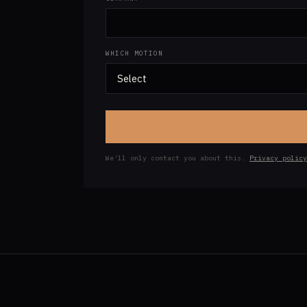
WHICH MOTION
We'll only contact you about this.
Privacy policy