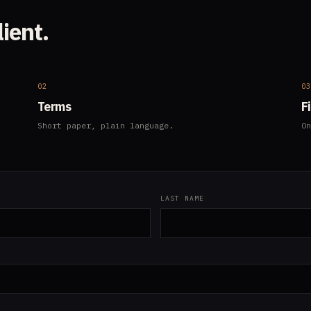
lient.
02
0
Terms
F
Short paper, plain language.
On
LAST NAME