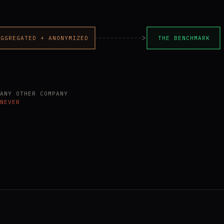
AGGREGATED + ANONYMIZED
THE BENCHMARK
ANY OTHER COMPANY
NEVER