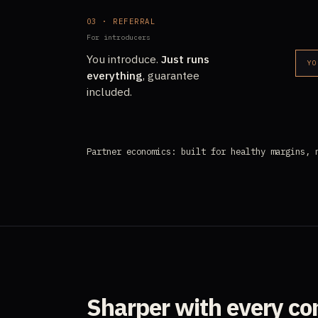
03 · REFERRAL
For introducers
You introduce.
Just runs
YO
everything
, guarantee
included.
Partner economics: built for healthy margins, 
Sharper with every c