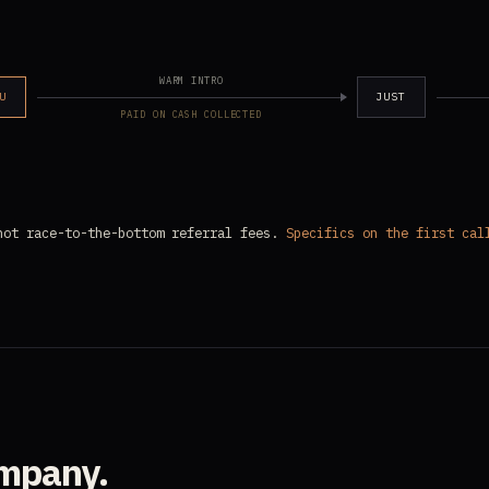
WARM INTRO
U
JUST
PAID ON CASH COLLECTED
not race-to-the-bottom referral fees.
Specifics on the first cal
ompany.