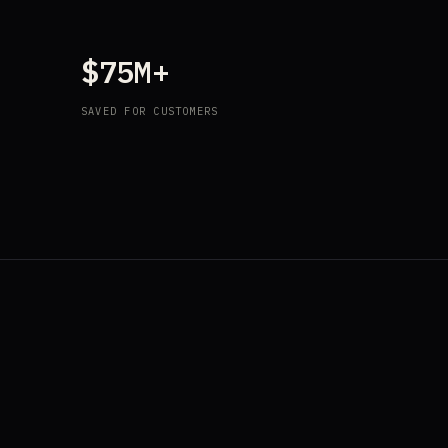
$75M+
SAVED FOR CUSTOMERS