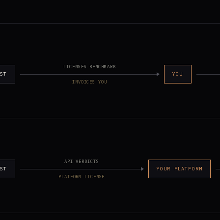
LICENSES BENCHMARK
ST
YOU
INVOICES YOU
API VERDICTS
ST
YOUR PLATFORM
PLATFORM LICENSE