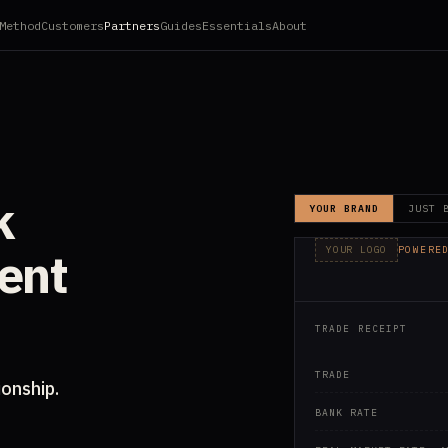
Method
Customers
Partners
Guides
Essentials
About
k
YOUR BRAND
JUST 
ient
YOUR LOGO
POWERE
TECHNOL
TRADE RECEIPT
TRADE
ionship.
BANK RATE