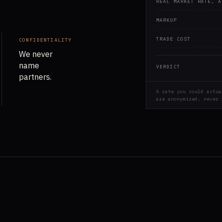
REAL MARKET RATE, A
MARKUP
TRADE COST
CONFIDENTIALITY
We never
name
VERDICT
partners.
A rate you could actua
are anonymized, never 
.