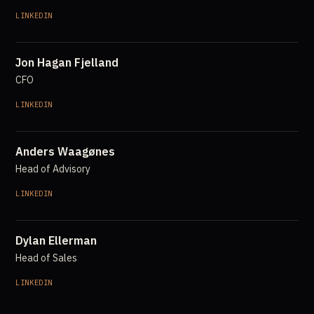
LINKEDIN
Jon Hagan Fjelland
CFO
LINKEDIN
Anders Waagønes
Head of Advisory
LINKEDIN
Dylan Ellerman
Head of Sales
LINKEDIN