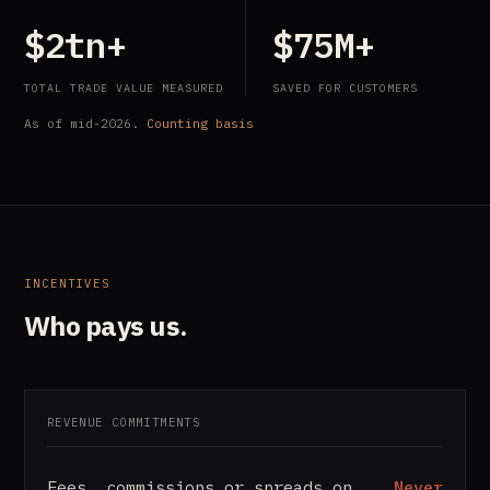
$2tn+
$75M+
TOTAL TRADE VALUE MEASURED
SAVED FOR CUSTOMERS
As of mid-2026.
Counting basis
INCENTIVES
Who pays us.
REVENUE COMMITMENTS
Fees, commissions or spreads on
Never