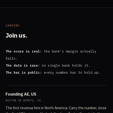
CAREERS
Join us.
The score is real:
the bank's margin actually
falls.
The data is rare:
no single bank holds it.
The bar is public:
every number has to hold up.
Founding AE, US
BOSTON OR REMOTE, US
The first revenue hire in North America. Carry the number, close