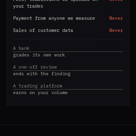
your trades
Payment from anyone we measure
Never
Sales of customer data
Never
A bank
grades its own work
A one-off review
ends with the finding
A trading platform
earns on your volume