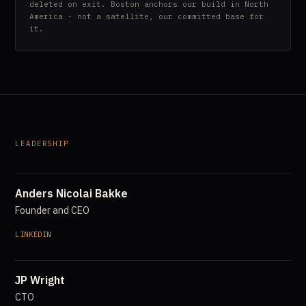
deleted on exit. Boston anchors our build in North
America - not a satellite, our committed base for
it.
LEADERSHIP
Anders Nicolai Bakke
Founder and CEO
LINKEDIN
JP Wright
CTO