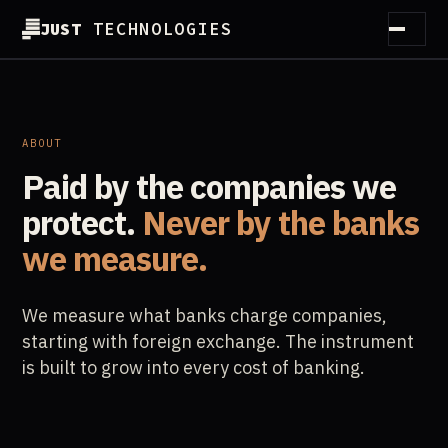
JUST
TECHNOLOGIES
How it works
Method
ABOUT
Paid by the companies we
Customers
protect.
Never by the banks
Partners
we measure.
Guides
We measure what banks charge companies,
Essentials
starting with foreign exchange. The instrument
is built to grow into every cost of banking.
About