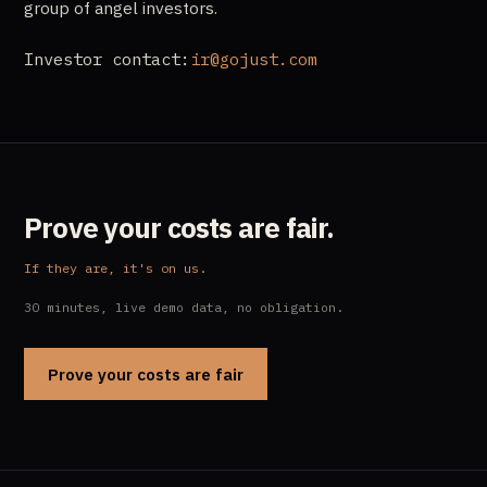
group of angel investors.
Investor contact:
ir@gojust.com
Prove your costs are fair.
If they are, it's on us.
30 minutes, live demo data, no obligation.
Prove your costs are fair