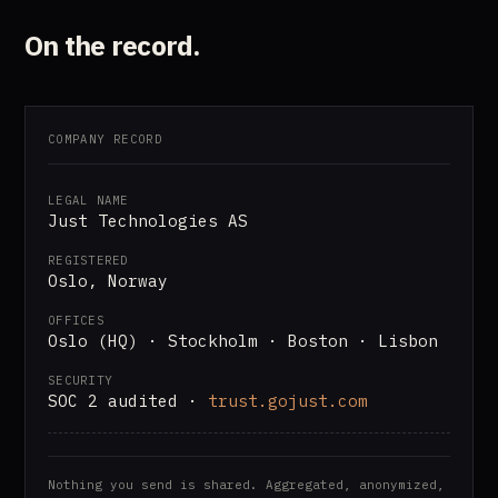
On the record.
COMPANY RECORD
LEGAL NAME
Just Technologies AS
REGISTERED
Oslo, Norway
OFFICES
Oslo (HQ) · Stockholm · Boston · Lisbon
SECURITY
SOC 2 audited ·
trust.gojust.com
Nothing you send is shared. Aggregated, anonymized,