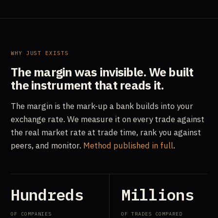
WHY JUST EXISTS
The margin was invisible.
We built
the instrument that reads it.
The margin is the mark-up a bank builds into your
exchange rate. We measure it on every trade against
the real market rate at trade time, rank you against
peers, and monitor.
Method published in full
.
Hundreds
Millions
OF COMPANIES
OF TRADES COMPARED