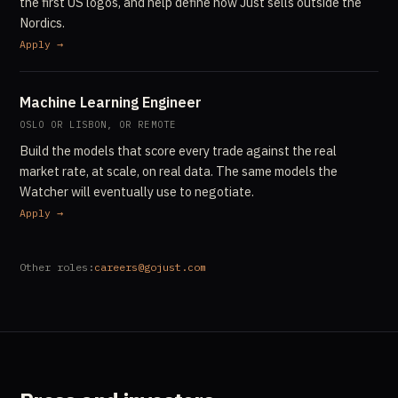
the first US logos, and help define how Just sells outside the
Nordics.
Apply →
Machine Learning Engineer
OSLO OR LISBON, OR REMOTE
Build the models that score every trade against the real
market rate, at scale, on real data. The same models the
Watcher will eventually use to negotiate.
Apply →
Other roles:
careers@gojust.com