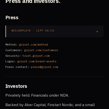
Press and investors.
Press
BOILERPLATE · LIFT AS-IS
Method:
gojust.com/method
Customers:
gojust.com/customers
Security:
trust.gojust.com
Logos:
gojust.com/brand-assets
Press contact:
press@gojust.com
Investors
Privately held. Financials under NDA.
Backed by Aker Capital, Finstart Nordic, and a small