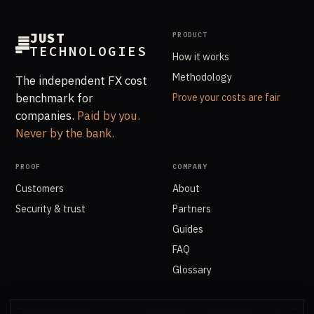
JUST
PRODUCT
TECHNOLOGIES
How it works
Methodology
The independent FX cost
benchmark for
Prove your costs are fair
companies.
Paid by you.
Never by the bank.
PROOF
COMPANY
Customers
About
Security & trust
Partners
Guides
FAQ
Glossary