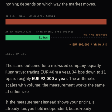
nothing depends on which way the market moves.
BEFORE · WEIGHTED AVERAGE MARGIN
AFTER NEGOTIATING · SAME BANKS, SAME VOLUMES
23 BPS RECOVERED
11 bps
≈ EUR 690,000 / YR ON A EUR 
ILLUSTRATIVE
The same outcome for a mid-sized company, equally
illustrative: trading EUR 40m a year, 34 bps down to 11
bps is roughly
EUR 92,000 a year
. The arithmetic
scales with volume; the measurement works the same
at either size.
If the measurement instead shows your pricing is
already fair, you hold independent, board-ready