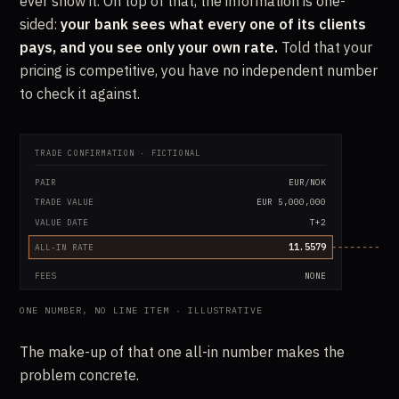
ever show it. On top of that, the information is one-
sided:
your bank sees what every one of its clients
pays, and you see only your own rate.
Told that your
pricing is competitive, you have no independent number
to check it against.
TRADE CONFIRMATION · FICTIONAL
PAIR
EUR/NOK
TRADE VALUE
EUR 5,000,000
VALUE DATE
T+2
11.5579
ALL-IN RATE
FEES
NONE
ONE NUMBER, NO LINE ITEM · ILLUSTRATIVE
The make-up of that one all-in number makes the
problem concrete.