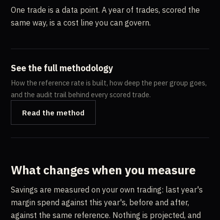
One trade is a data point. A year of trades, scored the
same way, is a cost line you can govern.
See the full methodology
How the reference rate is built, how deep the peer group goes,
and the audit trail behind every scored trade.
Read the method
What changes when you measure
Savings are measured on your own trading: last year's
margin spend against this year's, before and after,
against the same reference. Nothing is projected, and