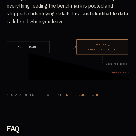
everything feeding the benchmark is pooled and
stripped of identifying details first, and identifiable data
is deleted when you leave.
POOLED +
YOUR TRADES
ANONYMIZED FIRST
when you leave: ide
NEVER CROSSES
SOC 2 AUDITED - DETAILS AT
TRUST.GOJUST.COM
FAQ