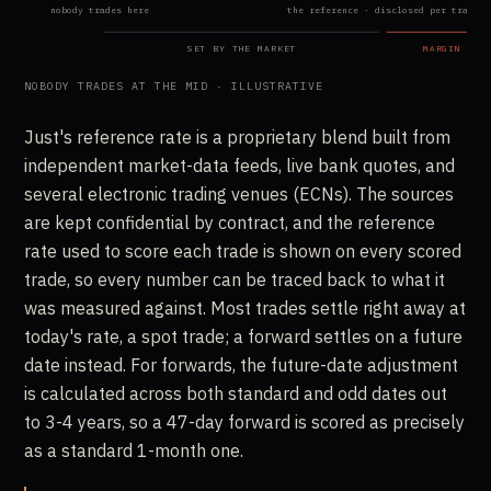
nobody trades here
the reference · disclosed per trade
SET BY THE MARKET
MARGIN · W
NOBODY TRADES AT THE MID · ILLUSTRATIVE
Just's reference rate is a proprietary blend built from
independent market-data feeds, live bank quotes, and
several electronic trading venues (ECNs). The sources
are kept confidential by contract, and the reference
rate used to score each trade is shown on every scored
trade, so every number can be traced back to what it
was measured against. Most trades settle right away at
today's rate, a spot trade; a forward settles on a future
date instead. For forwards, the future-date adjustment
is calculated across both standard and odd dates out
to 3-4 years, so a 47-day forward is scored as precisely
as a standard 1-month one.