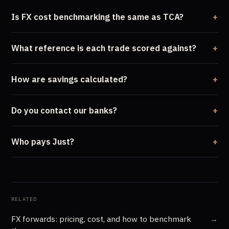
Is FX cost benchmarking the same as TCA?
What reference is each trade scored against?
How are savings calculated?
Do you contact our banks?
Who pays Just?
RELATED
FX forwards: pricing, cost, and how to benchmark
→