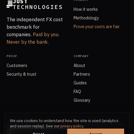
JUST
TECHNOLOGIES
How it works
Methodology
The independent FX cost
benchmark for
Prove your costs are fair
companies.
Paid by you.
Never by the bank.
PROOF
COMPANY
Customers
About
Security & trust
Partners
Guides
FAQ
Glossary
We use cookies to understand how the site is used (analytics
Just Technologies AS · Org.nr. 918 907 661 · Oksenøyveien 8, 1366
and session replay). See our
privacy policy
.
Lysaker
Reject
Accept