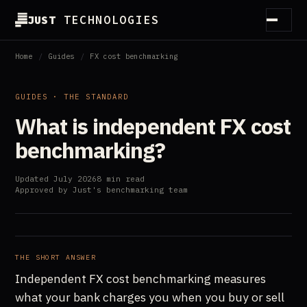
JUST
TECHNOLOGIES
How it works
Home
/
Guides
/
FX cost benchmarking
Method
GUIDES · THE STANDARD
What is independent FX cost
Customers
benchmarking?
Partners
Updated July 2026
8 min read
Guides
Approved by Just's benchmarking team
Essentials
About
THE SHORT ANSWER
Independent FX cost benchmarking measures
what your bank charges you when you buy or sell