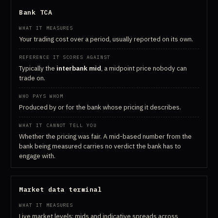
Bank TCA
Your trading cost over a period, usually reported on its own.
Typically the
interbank mid
, a midpoint price nobody can
trade on.
Produced by or for the bank whose pricing it describes.
Whether the pricing was fair. A mid-based number from the
bank being measured carries no verdict the bank has to
engage with.
Market data terminal
Live market levels: mids and indicative spreads across