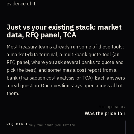
evidence of it.
Just vs your existing stack: market
data, RFQ panel, TCA
Most treasury teams already run some of these tools:
a market-data terminal, a multi-bank quote tool (an
RFQ panel, where you ask several banks to quote and
pick the best), and sometimes a cost report from a
bank (transaction cost analysis, or TCA). Each answers
a real question. One question stays open across all of
them.
THE QUESTION
Was the price fair
RFQ PANEL
only the banks you invited