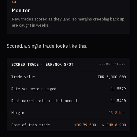
04
Monitor
New trades scored as they land, so margins creeping back up
are caught in weeks.
Scored, a single trade looks like this.
ILLUSTRATIVE
SCORED TRADE · EUR/NOK SPOT
Trade value
EUR 5,000,000
Rate you were charged
11.5579
Real market rate at that moment
11.5420
Margin
13.8 bps
Cost of this trade
NOK 79,500 · ≈ EUR 6,900