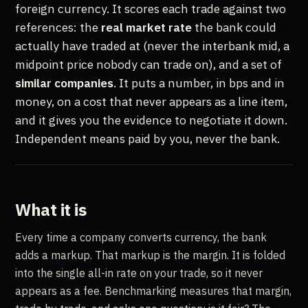
foreign currency. It scores each trade against two
references: the
real market rate
the bank could
actually have traded at (never the interbank mid, a
midpoint price nobody can trade on), and a set of
similar companies
. It puts a number, in bps and in
money, on a cost that never appears as a line item,
and it gives you the evidence to negotiate it down.
Independent means paid by you, never the bank.
What it is
Every time a company converts currency, the bank
adds a markup. That markup is the margin. It is folded
into the single all-in rate on your trade, so it never
appears as a fee. Benchmarking measures that margin,