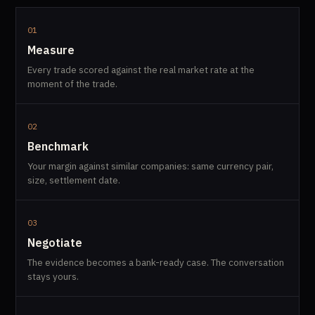
01
Measure
Every trade scored against the real market rate at the
moment of the trade.
02
Benchmark
Your margin against similar companies: same currency pair,
size, settlement date.
03
Negotiate
The evidence becomes a bank-ready case. The conversation
stays yours.