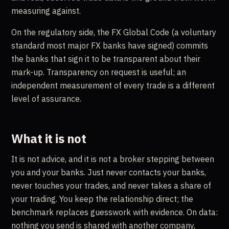
measuring against.
On the regulatory side, the FX Global Code (a voluntary
standard most major FX banks have signed) commits
the banks that sign it to be transparent about their
mark-up. Transparency on request is useful; an
independent measurement of every trade is a different
level of assurance.
What it is not
It is not advice, and it is not a broker stepping between
you and your banks. Just never contacts your banks,
never touches your trades, and never takes a share of
your trading. You keep the relationship direct; the
benchmark replaces guesswork with evidence. On data:
nothing you send is shared with another company,