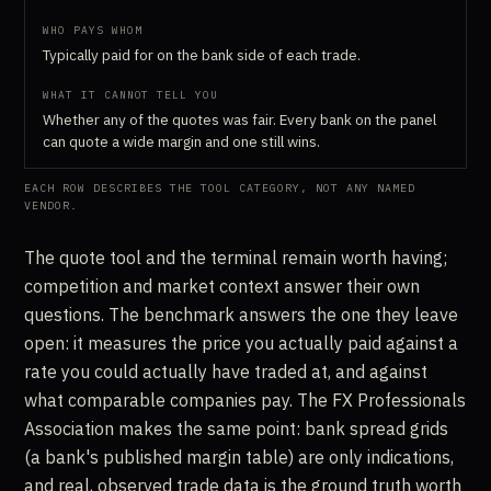
Typically paid for on the bank side of each trade.
Whether any of the quotes was fair. Every bank on the panel
can quote a wide margin and one still wins.
EACH ROW DESCRIBES THE TOOL CATEGORY, NOT ANY NAMED
VENDOR.
The quote tool and the terminal remain worth having;
competition and market context answer their own
questions. The benchmark answers the one they leave
open: it measures the price you actually paid against a
rate you could actually have traded at, and against
what comparable companies pay. The FX Professionals
Association makes the same point: bank spread grids
(a bank's published margin table) are only indications,
and real, observed trade data is the ground truth worth