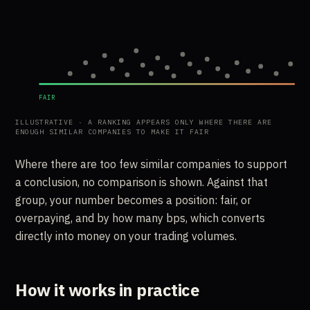
FAIR
ILLUSTRATIVE · A RANKING APPEARS ONLY WHERE THERE ARE
ENOUGH SIMILAR COMPANIES TO MAKE IT FAIR
Where there are too few similar companies to support
a conclusion, no comparison is shown. Against that
group, your number becomes a position: fair, or
overpaying, and by how many bps, which converts
directly into money on your trading volumes.
How it works in practice