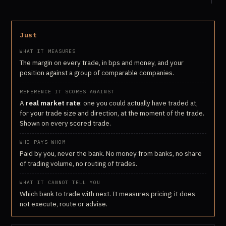
Just
The margin on every trade, in bps and money, and your
position against a group of comparable companies.
A
real market rate
: one you could actually have traded at,
for your trade size and direction, at the moment of the trade.
Shown on every scored trade.
Paid by you, never the bank. No money from banks, no share
of trading volume, no routing of trades.
Which bank to trade with next. It measures pricing; it does
not execute, route or advise.