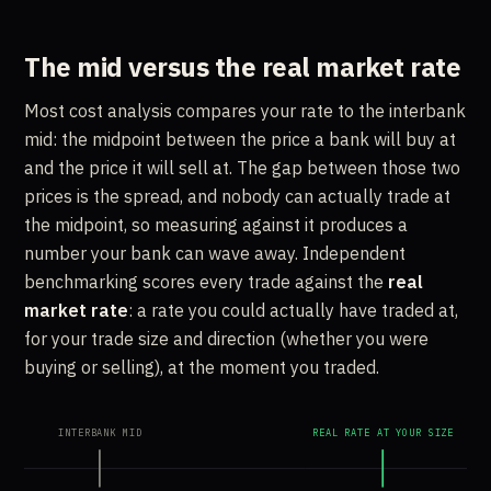
The mid versus the real market rate
Most cost analysis compares your rate to the interbank
mid: the midpoint between the price a bank will buy at
and the price it will sell at. The gap between those two
prices is the spread, and nobody can actually trade at
the midpoint, so measuring against it produces a
number your bank can wave away. Independent
benchmarking scores every trade against the
real
market rate
: a rate you could actually have traded at,
for your trade size and direction (whether you were
buying or selling), at the moment you traded.
INTERBANK MID
REAL RATE AT YOUR SIZE