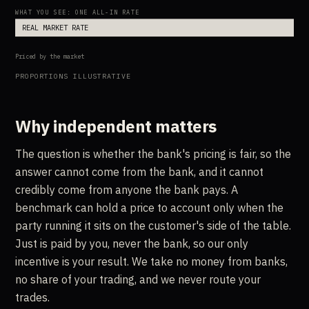
WHAT YOU SEE: ONE ALL-IN RATE
REAL MARKET RATE
Priced by the market
PROPORTIONS ILLUSTRATIVE
Why independent matters
The question is whether the bank's pricing is fair, so the
answer cannot come from the bank, and it cannot
credibly come from anyone the bank pays. A
benchmark can hold a price to account only when the
party running it sits on the customer's side of the table.
Just is paid by you, never the bank, so our only
incentive is your result. We take no money from banks,
no share of your trading, and we never route your
trades.