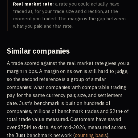
Real market rate:
a rate you could actually have
traded at, for your trade size and direction, at the
moment you traded. The margin is the gap between
what you paid and that rate.
Similar companies
A trade scored against the real market rate gives you a
margin in bps. A margin on its own is still hard to judge,
so the second reference is a group of similar
companies: what companies with comparable trading
pay for the same currency pair, size, and settlement
date. Just's benchmark is built on hundreds of
companies, millions of benchmark trades and $2tn+ of
total trade value measured. Customers have saved
over $75M to date. As of mid-2026, measured across
the Just benchmark network (
counting basis
).