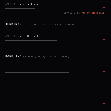
Which bank won
ANSWERS
LEAVES OPEN
was the price fair
TERMINAL
a midpoint price nobody can trade on
Where the market is
ANSWERS
LEAVES OPEN
was the price fair
BANK TCA
the bank grading its own pricing
Cost vs the mid
ANSWERS
LEAVES OPEN
was the price fair
JUST
measured from your own trades