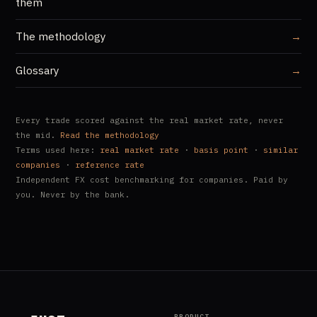
them
The methodology
→
Glossary
→
Every trade scored against the real market rate, never
the mid.
Read the methodology
Terms used here:
real market rate
·
basis point
·
similar
companies
·
reference rate
Independent FX cost benchmarking for companies. Paid by
you. Never by the bank.
PRODUCT