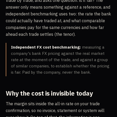
trade by trade, and asks one question: is it fair? The
answer only means something against a reference, and
independent benchmarking uses two: the rate the bank
could actually have traded at, and what comparable
companies pay for the same currencies and how far
ahead each trade settles (the tenor).
Independent FX cost benchmarking:
measuring a
company's bank FX pricing against the real market
rate at the moment of the trade, and against a group
of similar companies, to establish whether the pricing
is fair. Paid by the company, never the bank.
Why the cost is invisible today
The margin sits inside the all-in rate on your trade
confirmation, so no invoice, statement or system will