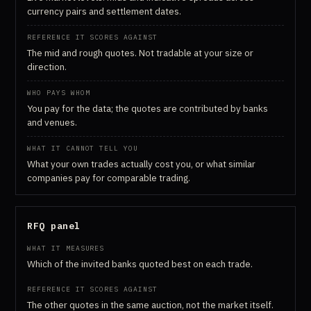
currency pairs and settlement dates.
The mid and rough quotes. Not tradable at your size or
direction.
You pay for the data; the quotes are contributed by banks
and venues.
What your own trades actually cost you, or what similar
companies pay for comparable trading.
RFQ panel
Which of the invited banks quoted best on each trade.
The other quotes in the same auction, not the market itself.