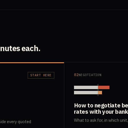
inutes each.
02
NEGOTIATION
START HERE
How to negotiate be
rates with your bank
What to ask for, in which unit
side every quoted