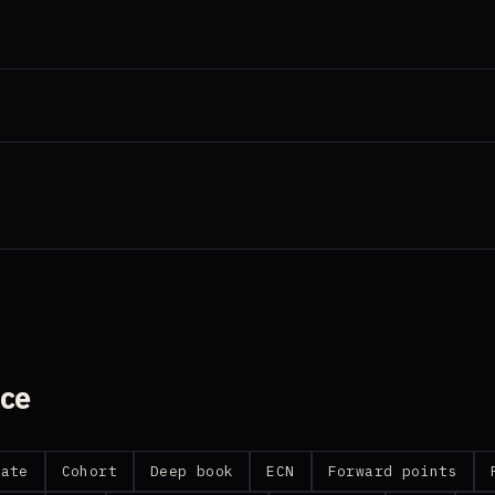
nce
date
Cohort
Deep book
ECN
Forward points