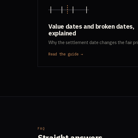
Value dates and broken dates,
explained
Why the settlement date changes the fair pri
Read the guide →
FAQ
Straight answers