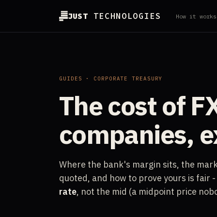
JUST
TECHNOLOGIES
How it works
GUIDES · CORPORATE TREASURY
The cost of FX
companies, e
Where the bank's margin sits, the mark-
quoted, and how to prove yours is fair
rate
, not the mid (a midpoint price nob