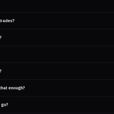
trades?
?
?
 that enough?
 go?