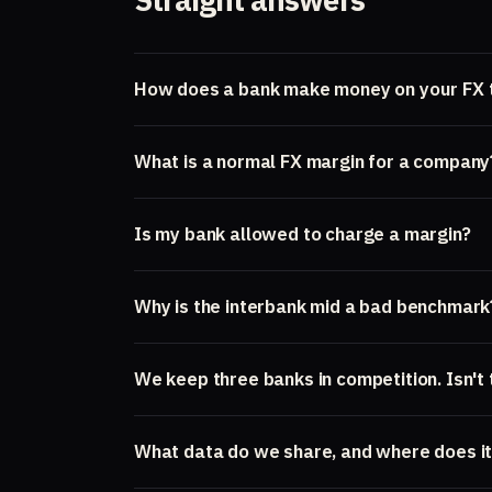
How does a bank make money on your FX 
What is a normal FX margin for a company
Is my bank allowed to charge a margin?
Why is the interbank mid a bad benchmark
We keep three banks in competition. Isn't
What data do we share, and where does it