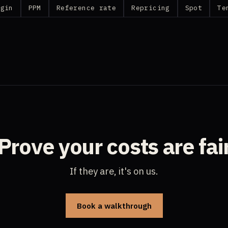
rgin
PPM
Reference rate
Repricing
Spot
Te
Prove your costs are fai
If they are, it's on us.
Book a walkthrough