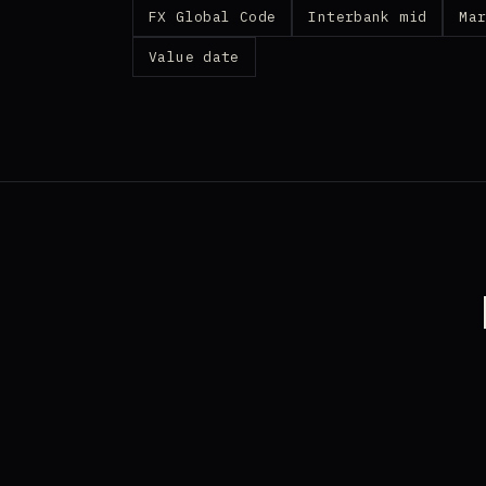
FX Global Code
Interbank mid
Ma
Value date