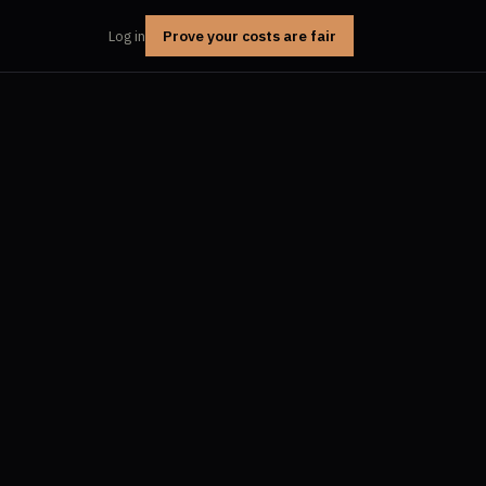
Prove your costs are fair
Log in