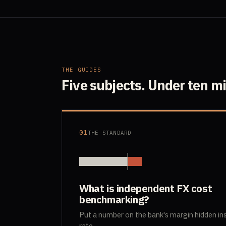
THE GUIDES
Five subjects. Under ten m
01
THE STANDARD
What is independent FX cost
benchmarking?
Put a number on the bank's margin hidden in
rate.