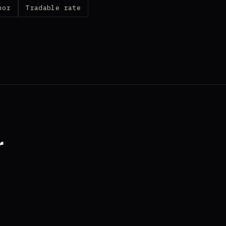
nor
Tradable rate
r