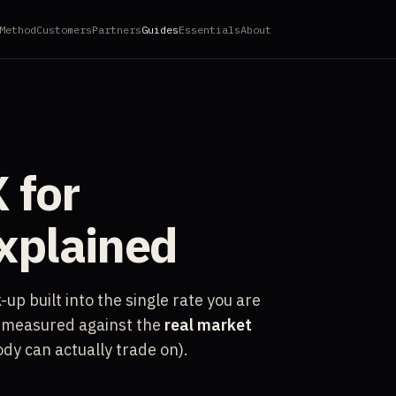
Method
Customers
Partners
Guides
Essentials
About
 for
xplained
up built into the single rate you are
 - measured against the
real market
ody can actually trade on).