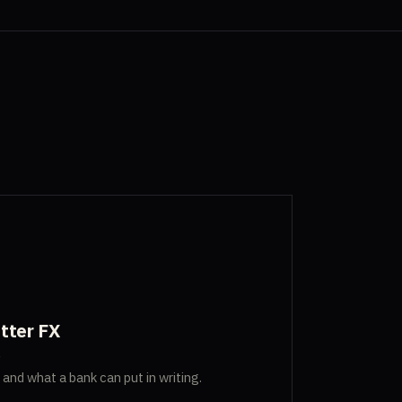
tter FX
, and what a bank can put in writing.