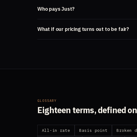
Who pays Just?
What if our pricing turns out to be fair?
GLOSSARY
Eighteen terms, defined o
All-in rate
Basis point
Broken 