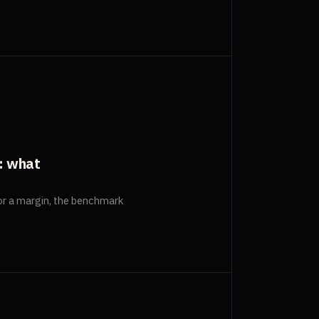
: what
r a margin, the benchmark