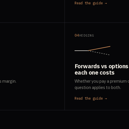
Read the guide →
04
HEDGING
Forwards vs options
each one costs
s margin.
Whether you pay a premium o
question applies to both.
Read the guide →