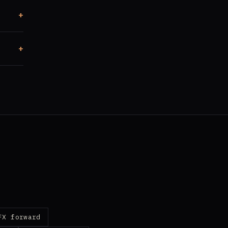
FX forward