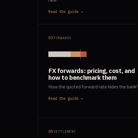
Read the guide →
03
FORWARDS
FX forwards: pricing, cost, and
how to benchmark them
How the quoted forward rate hides the bank'
Read the guide →
05
SETTLEMENT