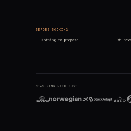
BEFORE BOOKING
Nothing to prepare.
We nev
MEASURING WITH JUST