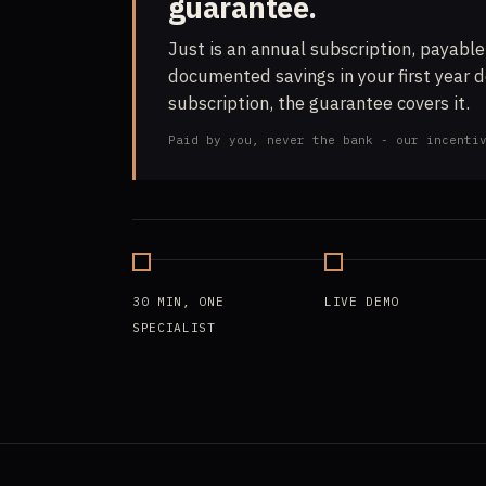
guarantee.
Just is an annual subscription, payable
documented savings in your first year 
subscription, the guarantee covers it.
Paid by you, never the bank - our incenti
30 MIN, ONE
LIVE DEMO
SPECIALIST