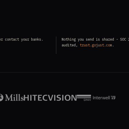
er contact your banks.
Nothing you send is shared - SOC 
audited,
trust.gojust.com
.