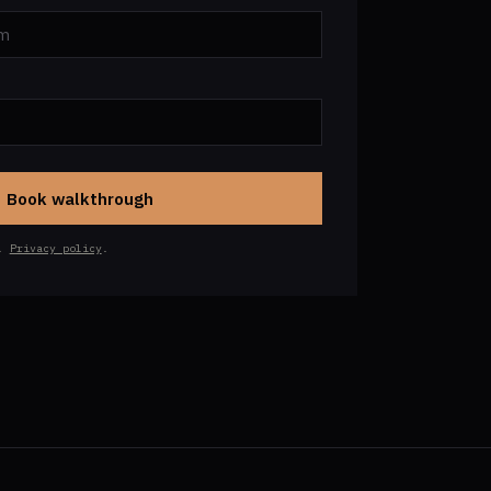
Book walkthrough
h.
Privacy policy
.