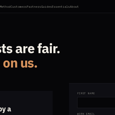
Method
Customers
Partners
Guides
Essentials
About
s are fair.
s on us.
FIRST NAME
by a
WORK EMAIL