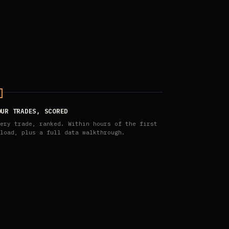
OUR TRADES, SCORED
ery trade, ranked. Within hours of the first
load, plus a full data walkthrough.