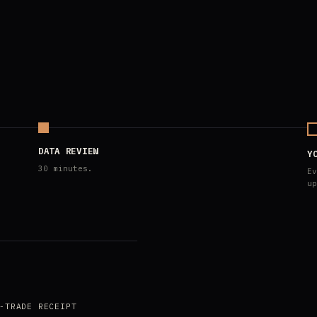
DATA REVIEW
Y
30 minutes.
Ev
up
-TRADE RECEIPT