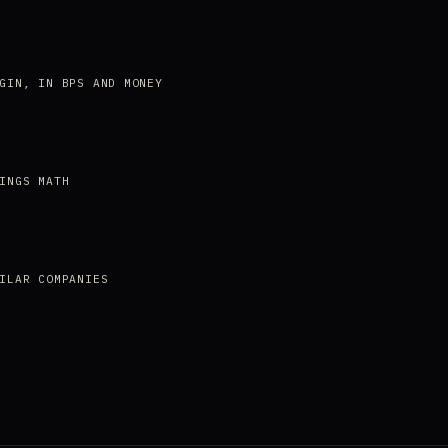
GIN, IN BPS AND MONEY
INGS MATH
ILAR COMPANIES