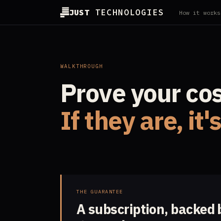
JUST
TECHNOLOGIES
How it works
WALKTHROUGH
Prove your cost
If they are, it'
THE GUARANTEE
A subscription, backed 