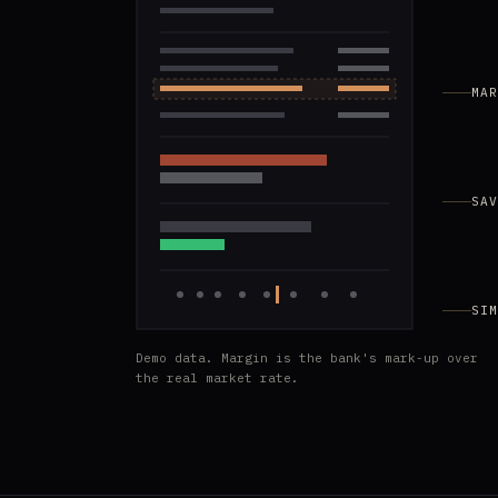
MAR
SAV
SIM
Demo data. Margin is the bank's mark-up over
the real market rate.