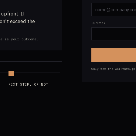
 upfront. If
don't exceed the
COMPANY
ve is your outcome.
Only for the walkthroug
NEXT STEP, OR NOT