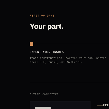
FIRST 90 DAYS
Your part.
EXPORT YOUR TRADES
Trade confirmations, however your bank shares
them: PDF, email, or CSV/Excel.
BUYING COMMITTEE
PER