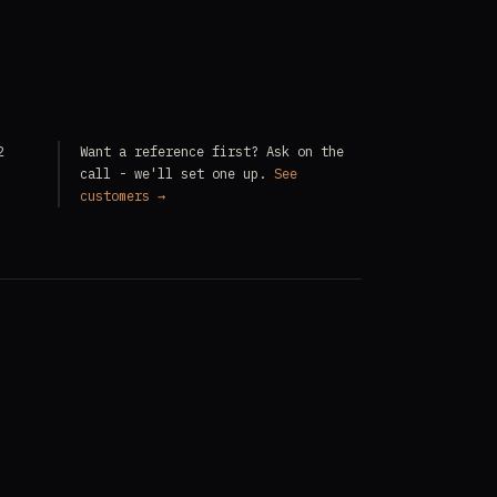
2
Want a reference first? Ask on the
call - we'll set one up.
See
customers →